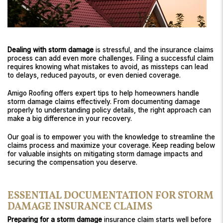
Dealing with storm damage
is stressful, and the insurance claims
process can add even more challenges. Filing a successful claim
requires knowing what mistakes to avoid, as missteps can lead
to delays, reduced payouts, or even denied coverage.
Amigo Roofing offers expert tips to help homeowners handle
storm damage claims effectively. From documenting damage
properly to understanding policy details, the right approach can
make a big difference in your recovery.
Our goal is to empower you with the knowledge to streamline the
claims process and maximize your coverage. Keep reading below
for valuable insights on mitigating storm damage impacts and
securing the compensation you deserve.
ESSENTIAL DOCUMENTATION FOR STORM
DAMAGE INSURANCE CLAIMS
Preparing for a storm damage
insurance claim starts well before