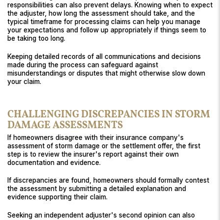
responsibilities can also prevent delays. Knowing when to expect
the adjuster, how long the assessment should take, and the
typical timeframe for processing claims can help you manage
your expectations and follow up appropriately if things seem to
be taking too long.
Keeping detailed records of all communications and decisions
made during the process can safeguard against
misunderstandings or disputes that might otherwise slow down
your claim.
CHALLENGING DISCREPANCIES IN STORM
DAMAGE ASSESSMENTS
If homeowners disagree with their insurance company's
assessment of storm damage or the settlement offer, the first
step is to review the insurer's report against their own
documentation and evidence.
If discrepancies are found, homeowners should formally contest
the assessment by submitting a detailed explanation and
evidence supporting their claim.
Seeking an independent adjuster's second opinion can also