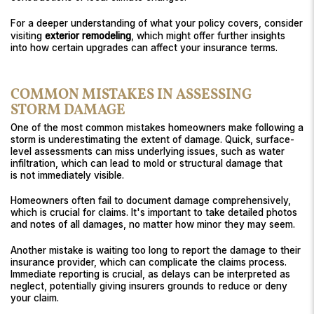
For a deeper understanding of what your policy covers, consider
visiting
exterior remodeling
, which might offer further insights
into how certain upgrades can affect your insurance terms.
COMMON MISTAKES IN ASSESSING
STORM DAMAGE
One of the most common mistakes homeowners make following a
storm is underestimating the extent of damage. Quick, surface-
level assessments can miss underlying issues, such as water
infiltration, which can lead to mold or structural damage that
is not immediately visible.
Homeowners often fail to document damage comprehensively,
which is crucial for claims. It's important to take detailed photos
and notes of all damages, no matter how minor they may seem.
Another mistake is waiting too long to report the damage to their
insurance provider, which can complicate the claims process.
Immediate reporting is crucial, as delays can be interpreted as
neglect, potentially giving insurers grounds to reduce or deny
your claim.