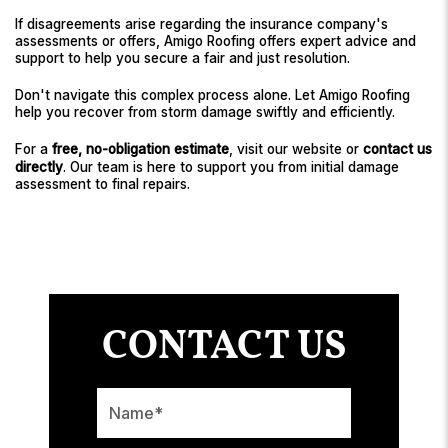
If disagreements arise regarding the insurance company's
assessments or offers, Amigo Roofing offers expert advice and
support to help you secure a fair and just resolution.
Don't navigate this complex process alone. Let Amigo Roofing
help you recover from storm damage swiftly and efficiently.
For a
free, no-obligation estimate
, visit our website or
contact us
directly
. Our team is here to support you from initial damage
assessment to final repairs.