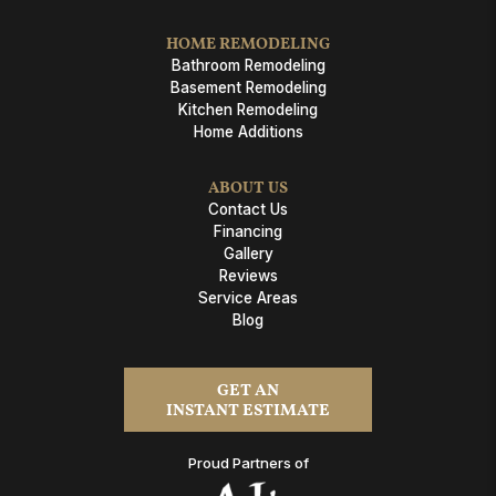
HOME REMODELING
Bathroom Remodeling
Basement Remodeling
Kitchen Remodeling
Home Additions
ABOUT US
Contact Us
Financing
Gallery
Reviews
Service Areas
Blog
GET AN
INSTANT ESTIMATE
Proud Partners of