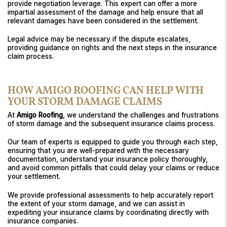
provide negotiation leverage. This expert can offer a more
impartial assessment of the damage and help ensure that all
relevant damages have been considered in the settlement.
Legal advice may be necessary if the dispute escalates,
providing guidance on rights and the next steps in the insurance
claim process.
HOW AMIGO ROOFING CAN HELP WITH
YOUR STORM DAMAGE CLAIMS
At
Amigo Roofing
, we understand the challenges and frustrations
of storm damage and the subsequent insurance claims process.
Our team of experts is equipped to guide you through each step,
ensuring that you are well-prepared with the necessary
documentation, understand your insurance policy thoroughly,
and avoid common pitfalls that could delay your claims or reduce
your settlement.
We provide professional assessments to help accurately report
the extent of your storm damage, and we can assist in
expediting your insurance claims by coordinating directly with
insurance companies.