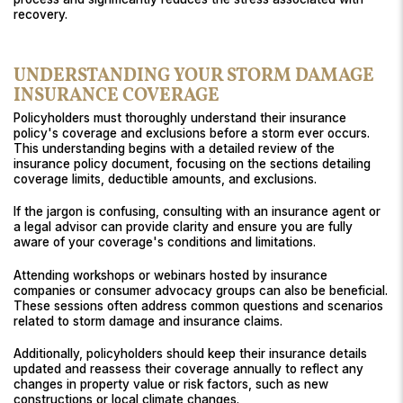
recovery.
UNDERSTANDING YOUR STORM DAMAGE
INSURANCE COVERAGE
Policyholders must thoroughly understand their insurance
policy's coverage and exclusions before a storm ever occurs.
This understanding begins with a detailed review of the
insurance policy document, focusing on the sections detailing
coverage limits, deductible amounts, and exclusions.
If the jargon is confusing, consulting with an insurance agent or
a legal advisor can provide clarity and ensure you are fully
aware of your coverage's conditions and limitations.
Attending workshops or webinars hosted by insurance
companies or consumer advocacy groups can also be beneficial.
These sessions often address common questions and scenarios
related to storm damage and insurance claims.
Additionally, policyholders should keep their insurance details
updated and reassess their coverage annually to reflect any
changes in property value or risk factors, such as new
constructions or local climate changes.