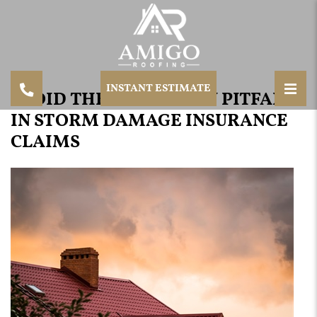
INSTANT ESTIMATE
AVOID THESE COMMON PITFALLS
IN STORM DAMAGE INSURANCE
CLAIMS