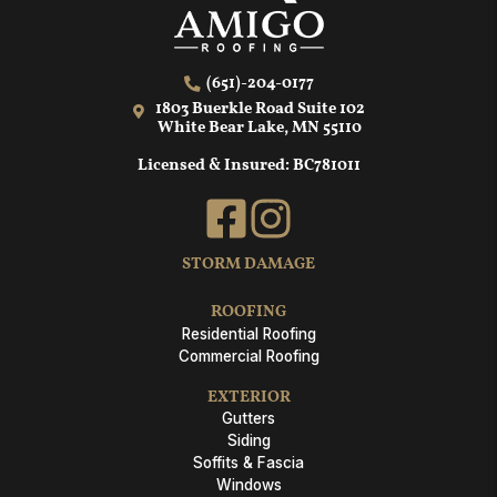
(651)-204-0177
1803 Buerkle Road Suite 102
White Bear Lake, MN 55110
Licensed & Insured: BC781011
STORM DAMAGE
ROOFING
Residential Roofing
Commercial Roofing
EXTERIOR
Gutters
Siding
Soffits & Fascia
Windows