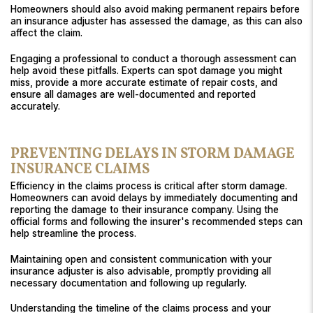
Homeowners should also avoid making permanent repairs before
an insurance adjuster has assessed the damage, as this can also
affect the claim.
Engaging a professional to conduct a thorough assessment can
help avoid these pitfalls. Experts can spot damage you might
miss, provide a more accurate estimate of repair costs, and
ensure all damages are well-documented and reported
accurately.
PREVENTING DELAYS IN STORM DAMAGE
INSURANCE CLAIMS
Efficiency in the claims process is critical after storm damage.
Homeowners can avoid delays by immediately documenting and
reporting the damage to their insurance company. Using the
official forms and following the insurer's recommended steps can
help streamline the process.
Maintaining open and consistent communication with your
insurance adjuster is also advisable, promptly providing all
necessary documentation and following up regularly.
Understanding the timeline of the claims process and your