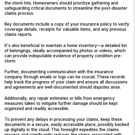
the storm hits. Homeowners should prioritize gathering and
safeguarding critical documents to streamline the post-disaster
claims process.
Key documents include a copy of your insurance policy to verify
coverage details, receipts for valuable items, and any previous
claims reports.
It's also beneficial to maintain a home inventory—a detailed list
of belongings, ideally accompanied by photos or videos, which
can provide indisputable evidence of property condition pre-
storm.
Further, documenting communication with the insurance
company through emails or logs can be crucial. These records
help track the progress of your claim and ensure all discussions
and agreements are well-documented should disputes arise.
Additionally, any repair estimates or bills from emergency
measures taken to mitigate further damage should be kept
organized and readily accessible.
To prevent any delays in processing your claims, keep these
documents in a secure, easily accessible place, possibly backed
up digitally in the cloud. This foresight expedites the claims
process and significantly reduces the stress associated with