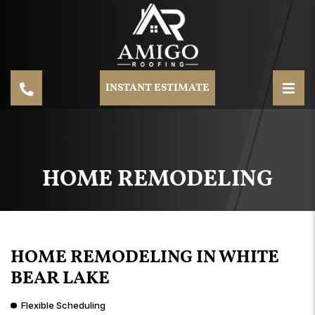
INSTANT ESTIMATE
HOME REMODELING
HOME REMODELING IN WHITE
BEAR LAKE
Flexible Scheduling