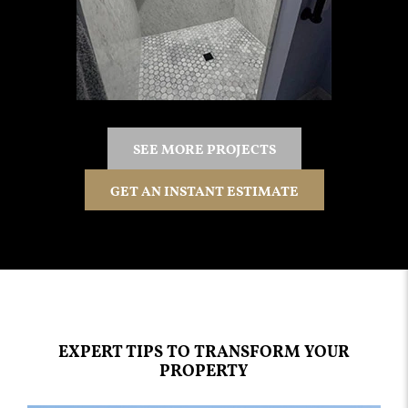
SEE MORE PROJECTS
GET AN INSTANT ESTIMATE
EXPERT TIPS TO TRANSFORM YOUR
PROPERTY