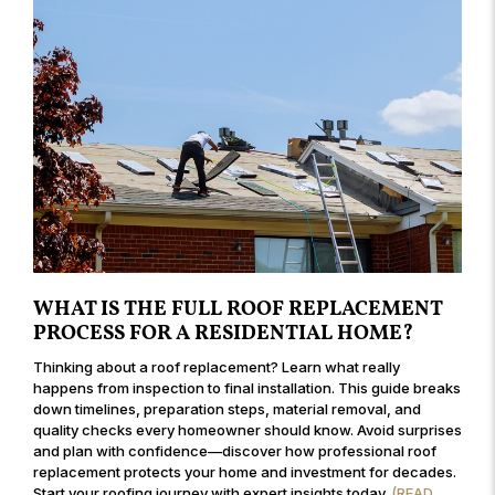
WHAT IS THE FULL ROOF REPLACEMENT
PROCESS FOR A RESIDENTIAL HOME?
Thinking about a roof replacement? Learn what really
happens from inspection to final installation. This guide breaks
down timelines, preparation steps, material removal, and
quality checks every homeowner should know. Avoid surprises
and plan with confidence—discover how professional roof
replacement protects your home and investment for decades.
Start your roofing journey with expert insights today.
(READ