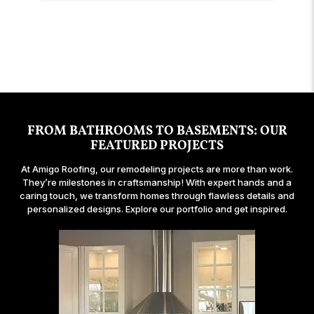
owner of the company was helpful and on site
answer questions, and are extremely
delayed several times. Throughout all of the
permits, getting abatement, and inspections.
for questions and concerns. I've done many
transparent throughout. I'm very happy with how
delays they did an excellent job communicating
They were wonderful, couldn't have been better,
building projects over the years and definitely
my new bay window looks!
and handling the situation in a professional and
so pleasant to work with.
recommend Amigo Roofing.
graceful manner.
FROM BATHROOMS TO BASEMENTS: OUR
FEATURED PROJECTS
At Amigo Roofing, our remodeling projects are more than work.
They’re milestones in craftsmanship! With expert hands and a
caring touch, we transform homes through flawless details and
personalized designs. Explore our portfolio and get inspired.