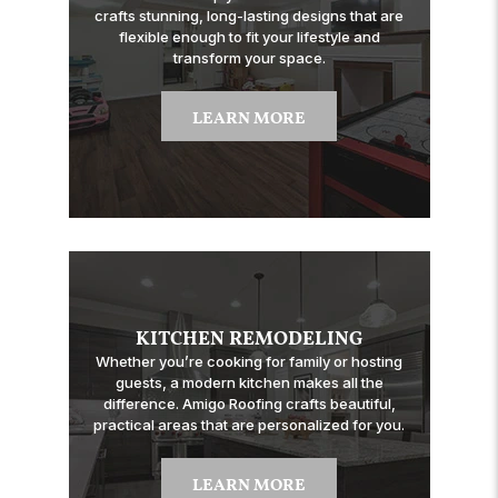
crafts stunning, long-lasting designs that are
flexible enough to fit your lifestyle and
transform your space.
LEARN MORE
KITCHEN REMODELING
Whether you’re cooking for family or hosting
guests, a modern kitchen makes all the
difference. Amigo Roofing crafts beautiful,
practical areas that are personalized for you.
LEARN MORE