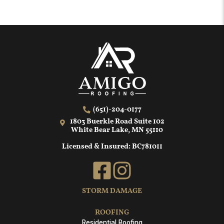
(651)-204-0177
1803 Buerkle Road Suite 102
White Bear Lake, MN 55110
Licensed & Insured: BC781011
STORM DAMAGE
ROOFING
Residential Roofing