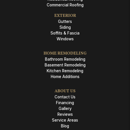
Commercial Roofing
EXTERIOR
Gutters
Siding
Soffits & Fascia
Windows
HOME REMODELING
Bathroom Remodeling
Basement Remodeling
Kitchen Remodeling
Home Additions
ABOUT US
Contact Us
Financing
Gallery
Reviews
Service Areas
Blog