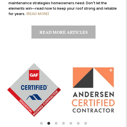
maintenance strategies homeowners need. Don’t let the
elements win—read now to keep your roof strong and reliable
for years.
(READ MORE)
READ MORE ARTICLES