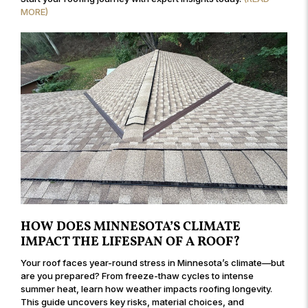
MORE)
HOW DOES MINNESOTA’S CLIMATE
IMPACT THE LIFESPAN OF A ROOF?
Your roof faces year-round stress in Minnesota’s climate—but
are you prepared? From freeze-thaw cycles to intense
summer heat, learn how weather impacts roofing longevity.
This guide uncovers key risks, material choices, and