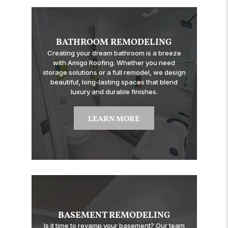
BATHROOM REMODELING
Creating your dream bathroom is a breeze
with Amigo Roofing. Whether you need
storage solutions or a full remodel, we design
beautiful, long-lasting spaces that blend
luxury and durable finishes.
LEARN MORE
BASEMENT REMODELING
Is it time to revamp your basement? Our team