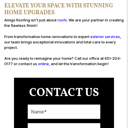
ELEVATE YOUR SPACE WITH STUNNING
HOME UPGRADES
Amigo Roofing isn’t just about
roofs
. We are your partner in creating
the flawless finish!
From transformative home renovations to expert
exterior services
,
our team brings exceptional innovations and total care to every
project.
Are you ready to reimagine your home? Call our office at 651-204-
0177 or contact us
online
, and let the transformation begin!