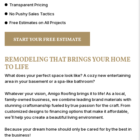
Transparent Pricing
No Pushy Sales Tactics
Free Estimates on All Projects
START YOUR FREE ESTIMATE
REMODELING THAT BRINGS YOUR HOME
TO LIFE
What does your perfect space look like? A cozy new entertaining
area in your basement or a spa-like bathroom?
Whatever your vision, Amigo Roofing brings it to life! As a local,
family-owned business, we combine leading brand materials with
stunning craftsmanship fueled by true passion for the craft. From
customized designs to financing options that make it affordable,
we’ll help you create a beautiful living environment.
Because your dream home should only be cared for by the best in
the business!