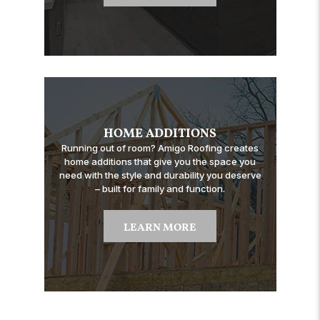
HOME ADDITIONS
Running out of room? Amigo Roofing creates
home additions that give you the space you
need with the style and durability you deserve
– built for family and function.
LEARN MORE