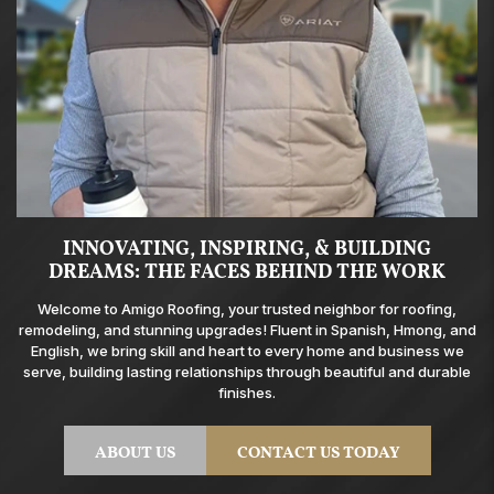
INNOVATING, INSPIRING, & BUILDING
DREAMS: THE FACES BEHIND THE WORK
Welcome to Amigo Roofing, your trusted neighbor for roofing,
remodeling, and stunning upgrades! Fluent in Spanish, Hmong, and
English, we bring skill and heart to every home and business we
serve, building lasting relationships through beautiful and durable
finishes.
ABOUT US
CONTACT US TODAY