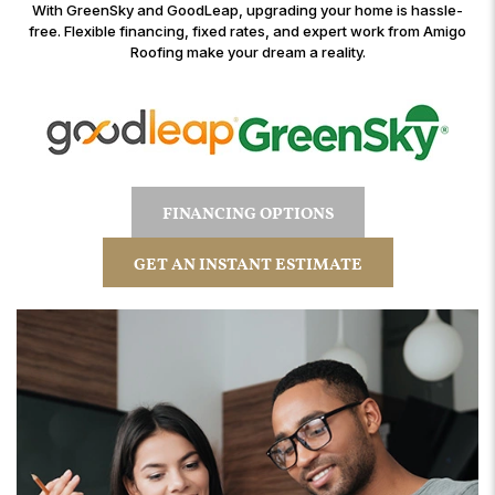
With GreenSky and GoodLeap, upgrading your home is hassle-
free. Flexible financing, fixed rates, and expert work from Amigo
Roofing make your dream a reality.
FINANCING OPTIONS
GET AN INSTANT ESTIMATE