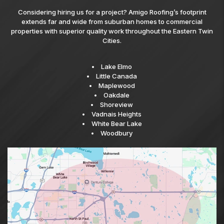
Considering hiring us for a project? Amigo Roofing’s footprint
extends far and wide from suburban homes to commercial
properties with superior quality work throughout the Eastern Twin
Cities.
Lake Elmo
Little Canada
Maplewood
Oakdale
Shoreview
Vadnais Heights
White Bear Lake
Woodbury