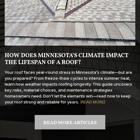
HOW DOES MINNESOTA’S CLIMATE IMPACT
THE LIFESPAN OF A ROOF?
Your roof faces year-round stress in Minnesota’s climate—but are
you prepared? From freeze-thaw cycles to intense summer heat,
learn how weather impacts roofing longevity. This guide uncovers
key risks, material choices, and maintenance strategies
homeowners need. Don’t let the elements win—read now to keep
your roof strong and reliable for years.
(READ MORE)
READ MORE ARTICLES