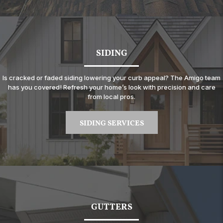
SIDING
Is cracked or faded siding lowering your curb appeal? The Amigo team
has you covered! Refresh your home’s look with precision and care
from local pros.
SIDING SERVICES
GUTTERS