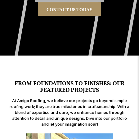
CONTACT US TODAY
FROM FOUNDATIONS TO FINISHES: OUR
FEATURED PROJECTS
At Amigo Roofing, we believe our projects go beyond simple
roofing work; they are true milestones in craftsmanship. With a
blend of expertise and care, we enhance homes through
attention to detail and unique designs. Dive into our portfolio
and let your imagination soar!