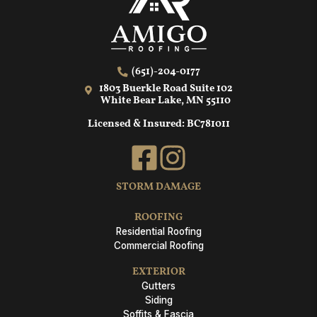
(651)-204-0177
1803 Buerkle Road Suite 102
White Bear Lake, MN 55110
Licensed & Insured: BC781011
STORM DAMAGE
ROOFING
Residential Roofing
Commercial Roofing
EXTERIOR
Gutters
Siding
Soffits & Fascia