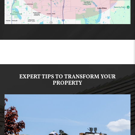
EXPERT TIPS TO TRANSFORM YOUR
PROPERTY