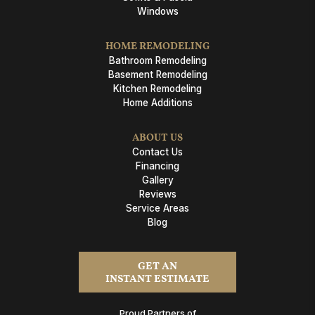
Windows
HOME REMODELING
Bathroom Remodeling
Basement Remodeling
Kitchen Remodeling
Home Additions
ABOUT US
Contact Us
Financing
Gallery
Reviews
Service Areas
Blog
GET AN
INSTANT ESTIMATE
Proud Partners of