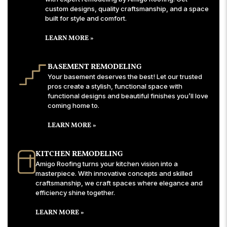
custom designs, quality craftsmanship, and a space
built for style and comfort.
LEARN MORE »
BASEMENT REMODELING
Your basement deserves the best! Let our trusted
pros create a stylish, functional space with
functional designs and beautiful finishes you’ll love
coming home to.
LEARN MORE »
KITCHEN REMODELING
Amigo Roofing turns your kitchen vision into a
masterpiece. With innovative concepts and skilled
craftsmanship, we craft spaces where elegance and
efficiency shine together.
LEARN MORE »