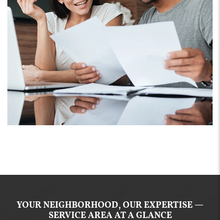
YOUR NEIGHBORHOOD, OUR EXPERTISE —
SERVICE AREA AT A GLANCE