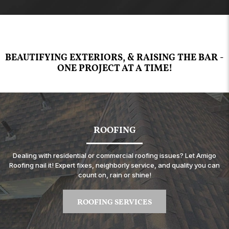
BEAUTIFYING EXTERIORS, & RAISING THE BAR -
ONE PROJECT AT A TIME!
ROOFING
Dealing with residential or commercial roofing issues? Let Amigo
Roofing nail it! Expert fixes, neighborly service, and quality you can
count on, rain or shine!
ROOFING SERVICES