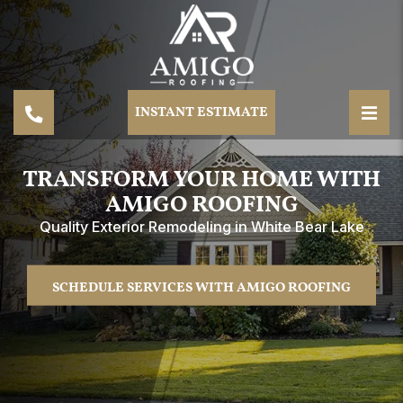
INSTANT ESTIMATE
TRANSFORM YOUR HOME WITH
AMIGO ROOFING
Quality Exterior Remodeling in White Bear Lake
SCHEDULE SERVICES WITH AMIGO ROOFING