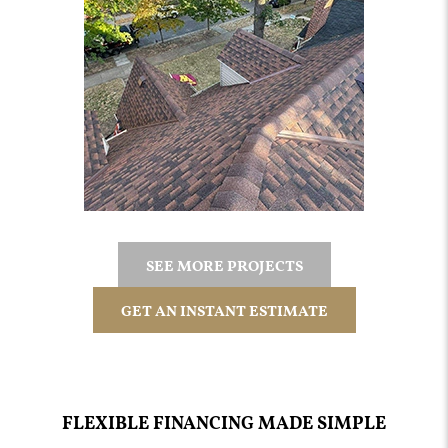
SEE MORE PROJECTS
GET AN INSTANT ESTIMATE
FLEXIBLE FINANCING MADE SIMPLE