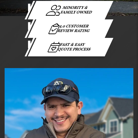
MINORITY &
FAMILY OWNED
5.0 CUSTOMER
REVIEW RATING
FAST & EASY
QUOTE PROCESS