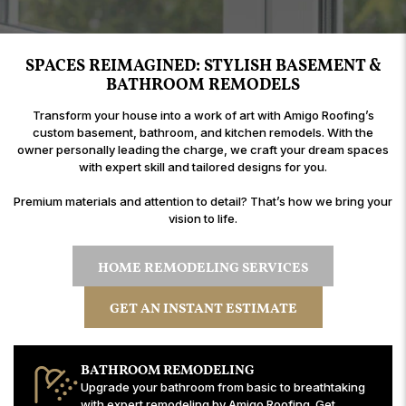
SPACES REIMAGINED: STYLISH BASEMENT &
BATHROOM REMODELS
Transform your house into a work of art with Amigo Roofing’s
custom basement, bathroom, and kitchen remodels. With the
owner personally leading the charge, we craft your dream spaces
with expert skill and tailored designs for you.
Premium materials and attention to detail? That’s how we bring your
vision to life.
HOME REMODELING SERVICES
GET AN INSTANT ESTIMATE
BATHROOM REMODELING
Upgrade your bathroom from basic to breathtaking
with expert remodeling by Amigo Roofing. Get