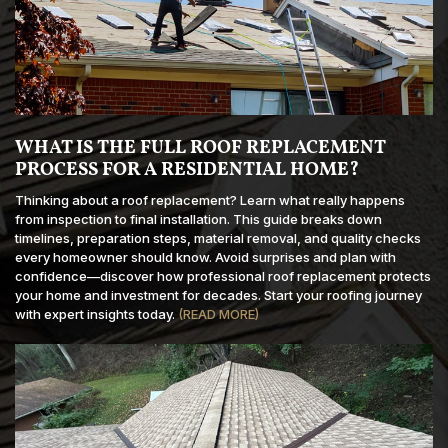
WHAT IS THE FULL ROOF REPLACEMENT
PROCESS FOR A RESIDENTIAL HOME?
Thinking about a roof replacement? Learn what really happens
from inspection to final installation. This guide breaks down
timelines, preparation steps, material removal, and quality checks
every homeowner should know. Avoid surprises and plan with
confidence—discover how professional roof replacement protects
your home and investment for decades. Start your roofing journey
with expert insights today.
(READ MORE)