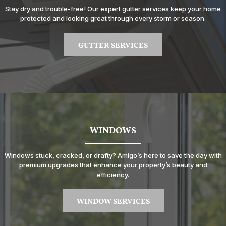
Stay dry and trouble-free! Our expert gutter services keep your home
protected and looking great through every storm or season.
GUTTER SERVICES
WINDOWS
Windows stuck, cracked, or drafty? Amigo’s here to save the day with
premium upgrades that enhance your property’s beauty and
efficiency.
WINDOW SERVICES