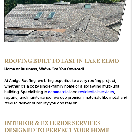
ROOFING BUILT TO LAST IN LAKE ELMO
Home or Business, We’ve Got You Covered!
At Amigo Roofing, we bring expertise to every roofing project,
whether it’s a cozy single-family home or a sprawling multi-unit
building. Specializing in
commercial
and
residential services
,
repairs, and maintenance, we use premium materials like metal and
steel to deliver durability you can rely on.
INTERIOR & EXTERIOR SERVICES
DESIGNED TO PERFECT YOUR HOME