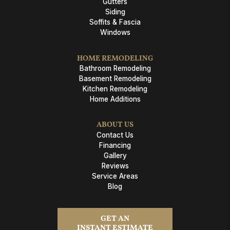
Gutters
Siding
Soffits & Fascia
Windows
HOME REMODELING
Bathroom Remodeling
Basement Remodeling
Kitchen Remodeling
Home Additions
ABOUT US
Contact Us
Financing
Gallery
Reviews
Service Areas
Blog
GET AN
INSTANT ESTIMATE