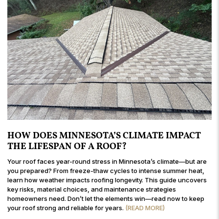
HOW DOES MINNESOTA’S CLIMATE IMPACT
THE LIFESPAN OF A ROOF?
Your roof faces year-round stress in Minnesota’s climate—but are
you prepared? From freeze-thaw cycles to intense summer heat,
learn how weather impacts roofing longevity. This guide uncovers
key risks, material choices, and maintenance strategies
homeowners need. Don’t let the elements win—read now to keep
your roof strong and reliable for years.
(READ MORE)