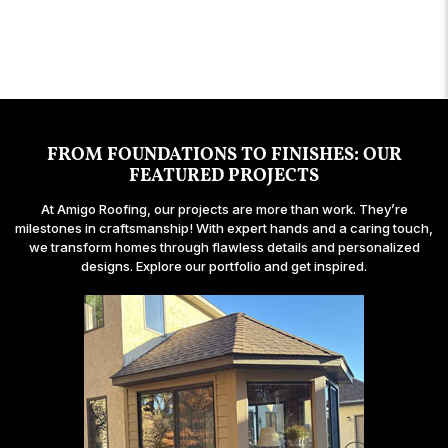
building projects over the years and definitely
my new bay window looks!
and handling the situation in a professional and
so pleasant to work with.
recommend Amigo Roofing.
graceful manner.
FROM FOUNDATIONS TO FINISHES: OUR
FEATURED PROJECTS
At Amigo Roofing, our projects are more than work. They’re
milestones in craftsmanship! With expert hands and a caring touch,
we transform homes through flawless details and personalized
designs. Explore our portfolio and get inspired.