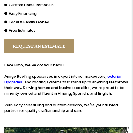
Custom Home Remodels
Easy Financing
Local & Family Owned
Free Estimates
REQUEST AN ESTIMATE
Lake Elmo, we’ve got your back!
Amigo Roofing specializes in expert interior makeovers,
exterior
upgrades
, and roofing systems that stand up to anything life throws
their way. Serving homes and businesses alike, we’re proud to be
minority-owned and fluent in Hmong, Spanish, and English.
With easy scheduling and custom designs, we’re your trusted
partner for quality craftsmanship and care.