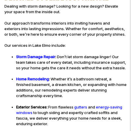
Dealing with storm damage? Looking for a new design? Elevate
your space from the inside out.
Our approach transforms interiors into inviting havens and
exteriors into lasting impressions. Whether for comfort, aesthetics,
or both, we’re here to ensure every corner of your property shines.
Our services in Lake Elmo include:
Storm Damage Repair
:
Don’t let storm damage linger! Our
team takes care of every detail, including insurance support,
so your home gets the care it needs without the extra hassle.
Home Remodeling
:
Whether it’s a bathroom retreat, a
finished basement, a dream kitchen, or expanding with home
additions, our remodeling experts deliver stunning
craftsmanship every time.
Exterior Services:
From flawless
gutters
and
energy-saving
windows
to tough siding and expertly crafted soffits and
fascia, we deliver everything your home needs for a sleek,
enduring exterior.