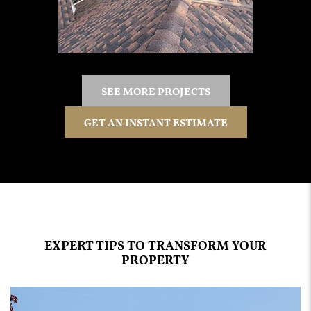
SEE MORE PROJECTS
GET AN INSTANT ESTIMATE
EXPERT TIPS TO TRANSFORM YOUR
PROPERTY