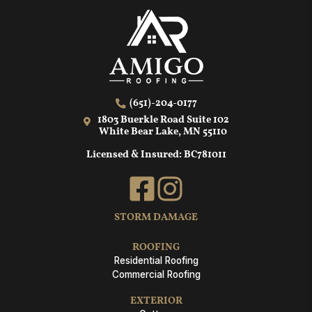
(651)-204-0177
1803 Buerkle Road Suite 102
White Bear Lake, MN 55110
Licensed & Insured: BC781011
STORM DAMAGE
ROOFING
Residential Roofing
Commercial Roofing
EXTERIOR