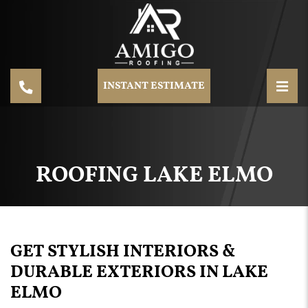
INSTANT ESTIMATE
ROOFING LAKE ELMO
GET STYLISH INTERIORS &
DURABLE EXTERIORS IN LAKE
ELMO