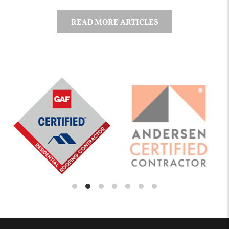
READ MORE ARTICLES