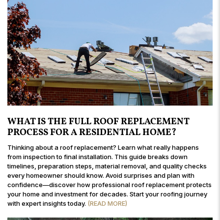
WHAT IS THE FULL ROOF REPLACEMENT
PROCESS FOR A RESIDENTIAL HOME?
Thinking about a roof replacement? Learn what really happens
from inspection to final installation. This guide breaks down
timelines, preparation steps, material removal, and quality checks
every homeowner should know. Avoid surprises and plan with
confidence—discover how professional roof replacement protects
your home and investment for decades. Start your roofing journey
with expert insights today.
(READ MORE)