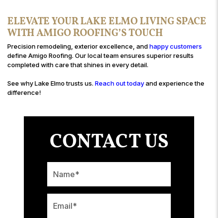
ELEVATE YOUR LAKE ELMO LIVING SPACE
WITH AMIGO ROOFING’S TOUCH
Precision remodeling, exterior excellence, and
happy customers
define Amigo Roofing. Our local team ensures superior results
completed with care that shines in every detail.
See why Lake Elmo trusts us.
Reach out today
and experience the
difference!