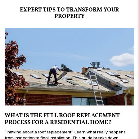
building projects over the years and definitely
my new bay window looks!
and handling the situation in a professional and
so pleasant to work with.
EXPERT TIPS TO TRANSFORM YOUR
recommend Amigo Roofing.
graceful manner.
PROPERTY
WHAT IS THE FULL ROOF REPLACEMENT
PROCESS FOR A RESIDENTIAL HOME?
Thinking about a roof replacement? Learn what really happens
from inspection to final installation. This guide breaks down