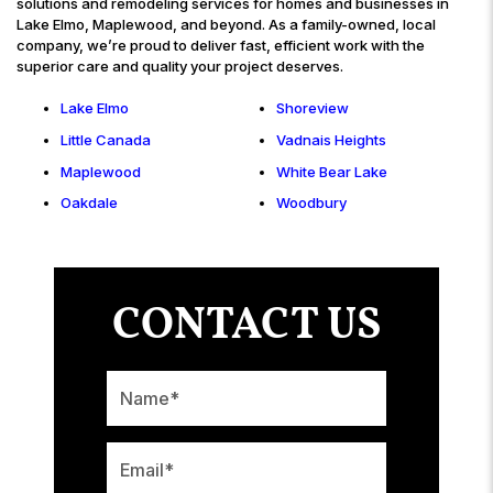
solutions and remodeling services for homes and businesses in
Lake Elmo, Maplewood, and beyond. As a family-owned, local
company, we’re proud to deliver fast, efficient work with the
superior care and quality your project deserves.
Lake Elmo
Shoreview
Little Canada
Vadnais Heights
Maplewood
White Bear Lake
Oakdale
Woodbury