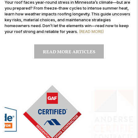
Your roof faces year-round stress in Minnesota’s climate—but are
you prepared? From freeze-thaw cycles to intense summer heat,
learn how weather impacts roofing longevity. This guide uncovers
key risks, material choices, and maintenance strategies
homeowners need. Don’t let the elements win—read now to keep
your roof strong and reliable for years.
(READ MORE)
READ MORE ARTICLES