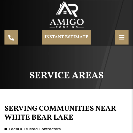
INSTANT ESTIMATE
SERVICE AREAS
SERVING COMMUNITIES NEAR
WHITE BEAR LAKE
Local & Trusted Contractors