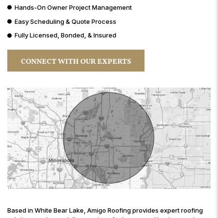
Hands-On Owner Project Management
Easy Scheduling & Quote Process
Fully Licensed, Bonded, & Insured
CONNECT WITH OUR EXPERTS
Based in White Bear Lake, Amigo Roofing provides expert roofing