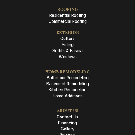
ROOFING
Residential Roofing
Commercial Roofing
EXTERIOR
Gutters
Siding
Soffits & Fascia
Windows
HOME REMODELING
Bathroom Remodeling
Basement Remodeling
Kitchen Remodeling
Home Additions
ABOUT US
Contact Us
Financing
Gallery
Reviews