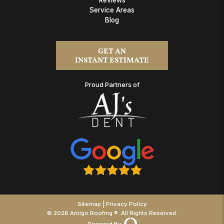
Service Areas
Blog
GET AN
INSTANT ESTIMATE
Proud Partners of
|
Sitemap
Privacy Policy
© 2026 Amigo Roofing ®. All Rights Reserved.
Powered By