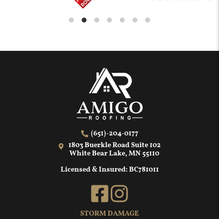
(651)-204-0177
1803 Buerkle Road Suite 102
White Bear Lake, MN 55110
Licensed & Insured: BC781011
STORM DAMAGE