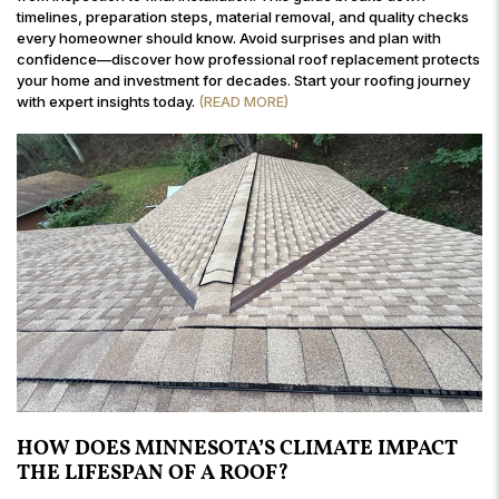
timelines, preparation steps, material removal, and quality checks
every homeowner should know. Avoid surprises and plan with
confidence—discover how professional roof replacement protects
your home and investment for decades. Start your roofing journey
with expert insights today.
(READ MORE)
HOW DOES MINNESOTA’S CLIMATE IMPACT
THE LIFESPAN OF A ROOF?