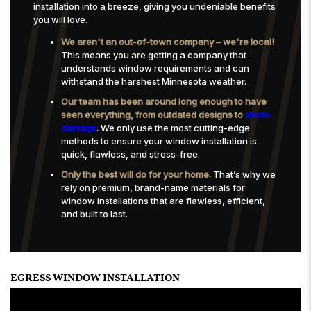
installation into a breeze, giving you undeniable benefits
you will love.
We aren't an out-of-town company – we're local!
This means you are getting a company that
understands window requirements and can
withstand the harshest Minnesota weather.
Our team has been around long enough to have
seen everything, from outdated designs to
storm
damage
.
We only use the most cutting-edge
methods to ensure your window installation is
quick, flawless, and stress-free.
Only the best will do for your home.
That’s why we
rely on premium, brand-name materials for
window installations that are flawless, efficient,
and built to last.
EGRESS WINDOW INSTALLATION