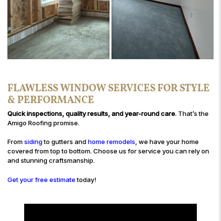
FLAWLESS WINDOW SERVICES FOR STYLE
& PERFORMANCE
Quick inspections, quality results, and year-round care
. That’s the
Amigo Roofing promise.
From
siding
to gutters and
home remodels
, we have your home
covered from top to bottom. Choose us for service you can rely on
and stunning craftsmanship.
Get your free estimate
today!