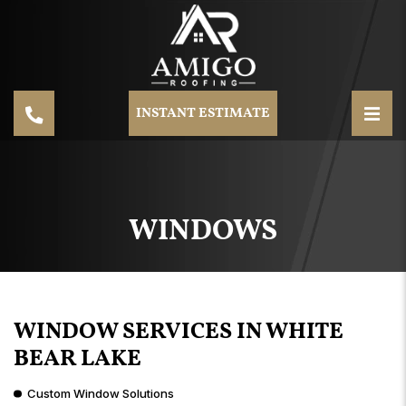
INSTANT ESTIMATE
WINDOWS
WINDOW SERVICES IN WHITE
BEAR LAKE
Custom Window Solutions