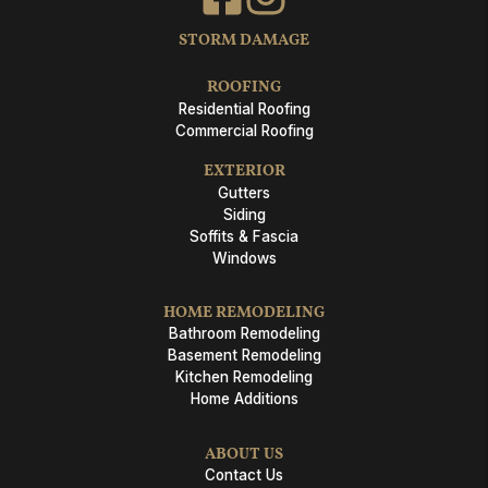
STORM DAMAGE
ROOFING
Residential Roofing
Commercial Roofing
EXTERIOR
Gutters
Siding
Soffits & Fascia
Windows
HOME REMODELING
Bathroom Remodeling
Basement Remodeling
Kitchen Remodeling
Home Additions
ABOUT US
Contact Us