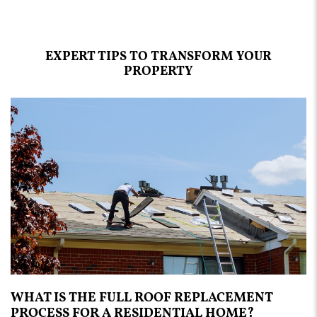
EXPERT TIPS TO TRANSFORM YOUR
PROPERTY
WHAT IS THE FULL ROOF REPLACEMENT
PROCESS FOR A RESIDENTIAL HOME?