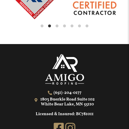
(651)-204-0177
1803 Buerkle Road Suite 102
White Bear Lake, MN 55110
Licensed & Insured: BC781011