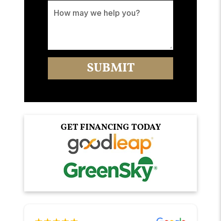
GET FINANCING TODAY