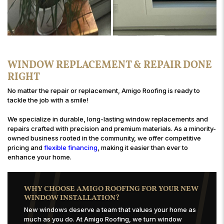
WINDOW REPLACEMENT & REPAIR DONE
RIGHT
No matter the repair or replacement, Amigo Roofing is ready to
tackle the job with a smile!
We specialize in durable, long-lasting window replacements and
repairs crafted with precision and premium materials. As a minority-
owned business rooted in the community, we offer competitive
pricing and
flexible financing
, making it easier than ever to
enhance your home.
WHY CHOOSE AMIGO ROOFING FOR YOUR NEW
WINDOW INSTALLATION?
New windows deserve a team that values your home as
much as you do. At Amigo Roofing, we turn window