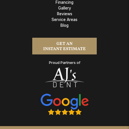
Financing
Gallery
Reviews
Service Areas
Blog
GET AN
INSTANT ESTIMATE
Proud Partners of