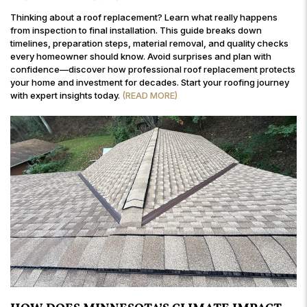
Thinking about a roof replacement? Learn what really happens
from inspection to final installation. This guide breaks down
timelines, preparation steps, material removal, and quality checks
every homeowner should know. Avoid surprises and plan with
confidence—discover how professional roof replacement protects
your home and investment for decades. Start your roofing journey
with expert insights today.
(READ MORE)