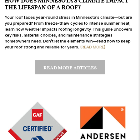
HOW DOES MINNESOTA’S CLIMATE IMPACT
THE LIFESPAN OF A ROOF?
Your roof faces year-round stress in Minnesota’s climate—but are
you prepared? From freeze-thaw cycles to intense summer heat,
learn how weather impacts roofing longevity. This guide uncovers
key risks, material choices, and maintenance strategies
homeowners need. Don’t let the elements win—read now to keep
your roof strong and reliable for years.
(READ MORE)
READ MORE ARTICLES