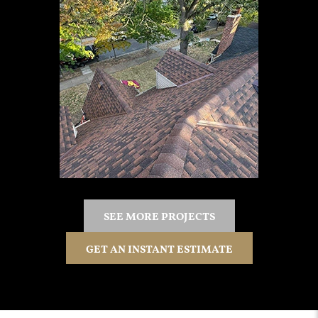
SEE MORE PROJECTS
GET AN INSTANT ESTIMATE