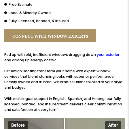
Free Estimate
Local & Minority Owned
Fully Licensed, Bonded, & Insured
CONNECT WITH WINDOW EXPERTS
Fed up with old, inefficient windows dragging down
your exterior
and driving up energy costs?
Let Amigo Roofing transform your home with expert window
services that blend stunning looks with superior performance.
Locally owned and trusted, we craft solutions tailored to your style
and budget.
With multilingual support in English, Spanish, and Hmong, our fully
licensed, bonded, and insured team delivers clear communication
and satisfaction at every turn!
Before
After