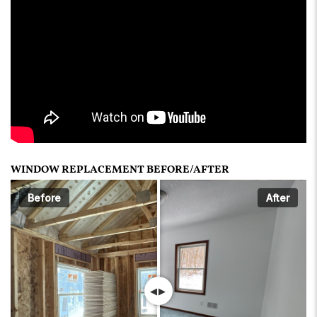
WINDOW REPLACEMENT BEFORE/AFTER
Before
After