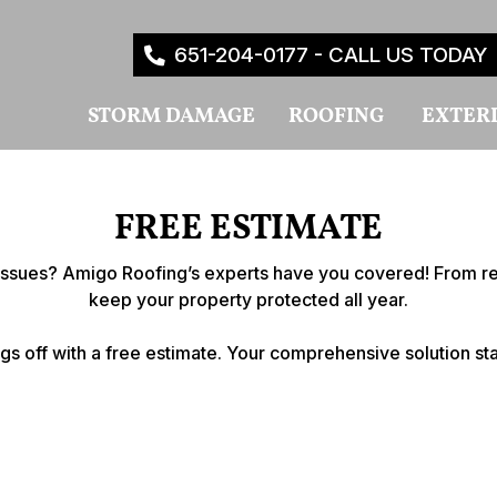
651-204-0177 - CALL US TODAY
STORM DAMAGE
ROOFING
EXTER
FREE ESTIMATE
r issues? Amigo Roofing’s experts have you covered! From reli
keep your property protected all year.
ngs off with a free estimate. Your comprehensive solution sta