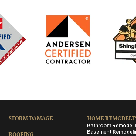
STORM DAMAGE
HOME REMODELI
Bathroom Remodeli
Basement Remodeli
ROOFING