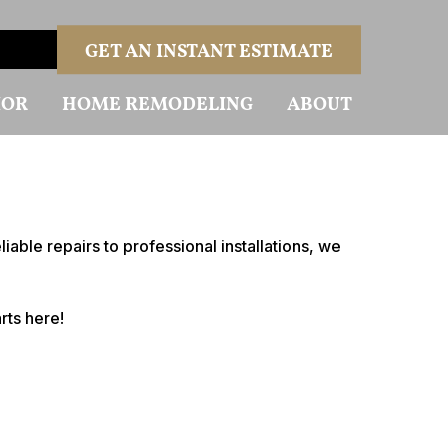
GET AN INSTANT ESTIMATE
IOR
HOME REMODELING
ABOUT
able repairs to professional installations, we
rts here!