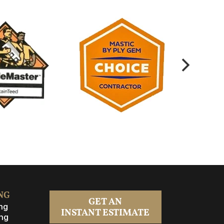
NG
GET AN
ng
INSTANT ESTIMATE
ng