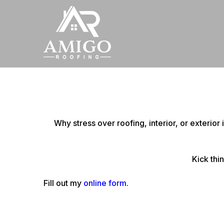
Why stress over roofing, interior, or exterio
Kick thi
Fill out my
online form
.