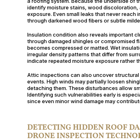
a roofing system. Because the underside of the
identify moisture stains, wood discoloration,
exposure. Even small leaks that never reach i
through darkened wood fibers or subtle milde
Insulation condition also reveals important cl
through damaged shingles or compromised flas
becomes compressed or matted. Wet insulatio
irregular density patterns that differ from su
indicate repeated moisture exposure rather th
Attic inspections can also uncover structural
events. High winds may partially loosen shin
detaching them. These disturbances allow sma
Identifying such vulnerabilities early is espec
since even minor wind damage may contribute
DETECTING HIDDEN ROOF D
DRONE INSPECTION TECHNO