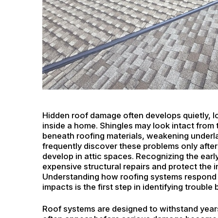
Hidden roof damage often develops quietly, lo
inside a home. Shingles may look intact from
beneath roofing materials, weakening underl
frequently discover these problems only after
develop in attic spaces. Recognizing the ear
expensive structural repairs and protect the in
Understanding how roofing systems respond t
impacts is the first step in identifying trouble 
Roof systems are designed to withstand years