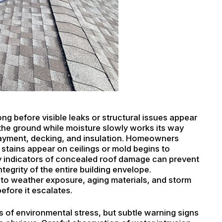
ng before visible leaks or structural issues appear
 the ground while moisture slowly works its way
ayment, decking, and insulation. Homeowners
 stains appear on ceilings or mold begins to
ly indicators of concealed roof damage can prevent
tegrity of the entire building envelope.
o weather exposure, aging materials, and storm
before it escalates.
 of environmental stress, but subtle warning signs