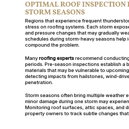
OPTIMAL ROOF INSPECTION
STORM SEASONS
Regions that experience frequent thunderstor
stress on roofing systems. Each storm expose
and pressure changes that may gradually weak
schedules during storm-heavy seasons help 
compound the problem.
Many
roofing experts
recommend conducting i
periods. Pre-season inspections establish a b
materials that may be vulnerable to upcomin
detecting impacts from hailstones, wind-driven
penetration.
Storm seasons often bring multiple weather ev
minor damage during one storm may experienc
Monitoring roof surfaces, attic spaces, and
property owners to track subtle changes that