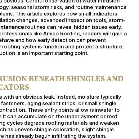
obvious. Careful observation of water intrusion
logy, seasonal storm risks, and routine maintenance
oblems. This article explores how small indicators
tilation changes, advanced inspection tools, storm-
aintenance
routines can reveal hidden issues early.
fessionals like Amigo Roofing, readers will gain a
ehave and how early detection can prevent
roofing systems function and protect a structure,
ction is an important starting point.
TRUSION BENEATH SHINGLES AND
ICATORS
 with an obvious leak. Instead, moisture typically
steners, aging sealant strips, or small shingle
ntraction. These entry points allow rainwater to
e it can accumulate on the underlayment or roof
ing cycles degrade roofing materials and weaken
h as uneven shingle coloration, slight shingle
ure has already begun infiltrating the system.