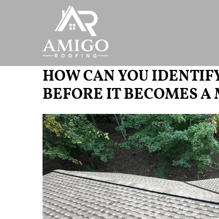
HOW CAN YOU IDENTIF
BEFORE IT BECOMES A