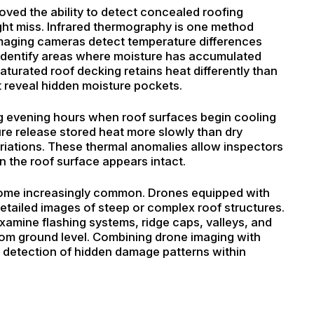
ved the ability to detect concealed roofing
ight miss. Infrared thermography is one method
imaging cameras detect temperature differences
 identify areas where moisture has accumulated
aturated roof decking retains heat differently than
t reveal hidden moisture pockets.
ring evening hours when roof surfaces begin cooling
ure release stored heat more slowly than dry
ariations. These thermal anomalies allow inspectors
n the roof surface appears intact.
ome increasingly common. Drones equipped with
etailed images of steep or complex roof structures.
examine flashing systems, ridge caps, valleys, and
 from ground level. Combining drone imaging with
e detection of hidden damage patterns within