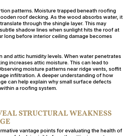
ortion patterns. Moisture trapped beneath roofing
wooden roof decking. As the wood absorbs water, it
 translate through the shingle layer. This may
 subtle shadow lines when sunlight hits the roof at
cur long before interior ceiling damage becomes
on and attic humidity levels. When water penetrates
ng increases attic moisture. This can lead to
Observing moisture patterns near ridge vents, soffit
tage infiltration. A deeper understanding of how
ge can help explain why small surface defects
ithin a roofing system.
EVEAL STRUCTURAL WEAKNESS
AGE
rmative vantage points for evaluating the health of