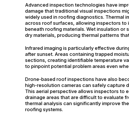
Advanced inspection technologies have impro
damage that traditional visual inspections m
widely used in roofing diagnostics. Thermal 
across roof surfaces, allowing inspectors to
beneath roofing materials. Wet insulation or s
dry materials, producing thermal patterns tha
Infrared imaging is particularly effective du
after sunset. Areas containing trapped moist
sections, creating identifiable temperature v
to pinpoint potential problem areas even whe
Drone-based roof inspections have also bec
high-resolution cameras can safely capture d
This aerial perspective allows inspectors to 
drainage areas that are difficult to evaluate
thermal analysis can significantly improve th
roofing systems.