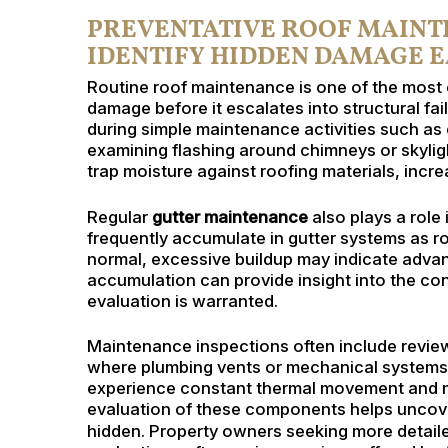
PREVENTATIVE ROOF MAINTE
IDENTIFY HIDDEN DAMAGE 
Routine roof maintenance is one of the most 
damage before it escalates into structural fa
during simple maintenance activities such as c
examining flashing around chimneys or skyli
trap moisture against roofing materials, increa
Regular
gutter maintenance
also plays a role 
frequently accumulate in gutter systems as ro
normal, excessive buildup may indicate advan
accumulation can provide insight into the con
evaluation is warranted.
Maintenance inspections often include reviewi
where plumbing vents or mechanical systems 
experience constant thermal movement and m
evaluation of these components helps uncover
hidden. Property owners seeking more detail