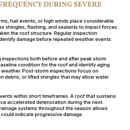
 FREQUENCY DURING SEVERE
ms, hail events, or high winds place considerable
s shingles, flashing, and sealants to impact forces
en the roof structure. Regular inspection
identify damage before repeated weather events
nspections both before and after peak storm
aseline condition for the roof and identify aging
g weather. Post-storm inspections focus on
 debris, or lifted shingles that may allow water
ents within short timeframes. A roof that sustains
e accelerated deterioration during the next.
 drainage systems throughout the season allows
 could indicate progressive damage.