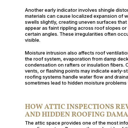
Another early indicator involves shingle dist
materials can cause localized expansion of 
swells slightly, creating uneven surfaces that
appear as faint rippling across roof slopes or
certain angles. These irregularities often oc
visible.
Moisture intrusion also affects roof ventilati
the roof system, evaporation from damp decki
condensation on rafters or insulation fibers. 
vents, or flashing points may indicate early-s
roofing systems handle water flow and draina
sometimes lead to hidden moisture problems w
HOW ATTIC INSPECTIONS R
AND HIDDEN ROOFING DAM
The attic space provides one of the most info