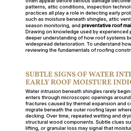
often appear before serious damage becomes 
patterns, attic conditions, inspection techno
practices all play a role in detecting early pr
such as moisture beneath shingles, attic ven
season monitoring, and
preventative roof m
Drawing on knowledge used by experienced pro
deeper understanding of how roof systems b
widespread deterioration. To understand how 
reviewing the fundamentals of roofing constru
SUBTLE SIGNS OF WATER IN
EARLY ROOF MOISTURE IND
Water intrusion beneath shingles rarely begins
enters through microscopic openings around fa
fractures caused by thermal expansion and co
migrate beneath the outer roofing layer wher
decking. Over time, repeated wetting and dry
structural wood components. Subtle clues suc
lifting, or granular loss may signal that moist