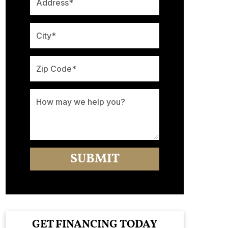
GET FINANCING TODAY