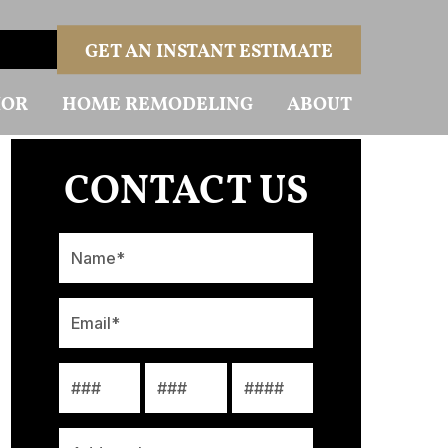
GET AN INSTANT ESTIMATE
IOR
HOME REMODELING
ABOUT