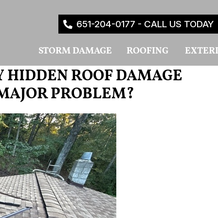
651-204-0177 - CALL US TODAY
STORM DAMAGE
ROOFING
EXTER
Y HIDDEN ROOF DAMAGE
 MAJOR PROBLEM?