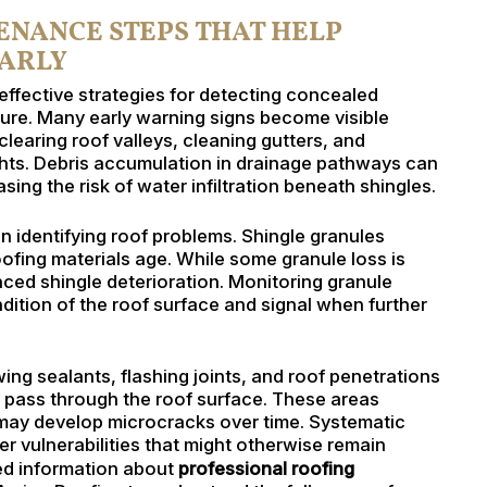
NANCE STEPS THAT HELP
EARLY
effective strategies for detecting concealed
ilure. Many early warning signs become visible
learing roof valleys, cleaning gutters, and
ghts. Debris accumulation in drainage pathways can
sing the risk of water infiltration beneath shingles.
in identifying roof problems. Shingle granules
ofing materials age. While some granule loss is
ced shingle deterioration. Monitoring granule
dition of the roof surface and signal when further
ng sealants, flashing joints, and roof penetrations
pass through the roof surface. These areas
ay develop microcracks over time. Systematic
 vulnerabilities that might otherwise remain
ed information about
professional roofing