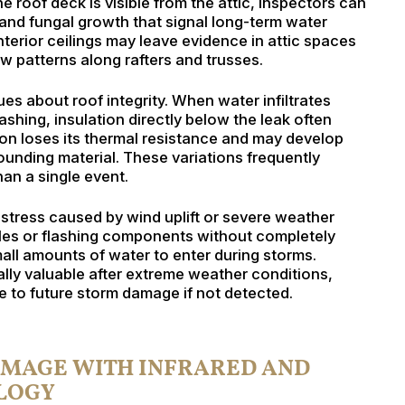
 roof deck is visible from the attic, inspectors can
 and fungal growth that signal long-term water
nterior ceilings may leave evidence in attic spaces
w patterns along rafters and trusses.
ues about roof integrity. When water infiltrates
hing, insulation directly below the leak often
n loses its thermal resistance and may develop
rrounding material. These variations frequently
an a single event.
 stress caused by wind uplift or severe weather
gles or flashing components without completely
ll amounts of water to enter during storms.
ially valuable after extreme weather conditions,
 to future storm damage if not detected.
AMAGE WITH INFRARED AND
LOGY