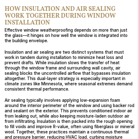
HOW INSULATION AND AIR SEALING
WORK TOGETHER DURING WINDOW
INSTALLATION
Effective window weatherproofing depends on more than just
the glass—it hinges on how well the window is integrated into
the building envelope.
Insulation and air sealing are two distinct systems that must
work in tandem during installation to minimize heat loss and
prevent drafts. While insulation slows the transfer of heat
through the window frame and surrounding wall cavity, air
sealing blocks the uncontrolled airflow that bypasses insulation
altogether. This dual-layer strategy is especially important in
climate zones like Minnesota, where seasonal extremes demand
consistent thermal performance.
Air sealing typically involves applying low-expansion foam
around the interior perimeter of the window and using backer rod
and sealant on the exterior. This prevents conditioned indoor air
from leaking out, while also keeping moisture-laden outdoor air
from infiltrating. Insulation is then packed into the rough opening
to fill voids and improve R-value, often using fiberglass or mineral
wool. Together, these practices maintain a continuous thermal
and pressure barrier, reducing HVAC load, curbing moisture