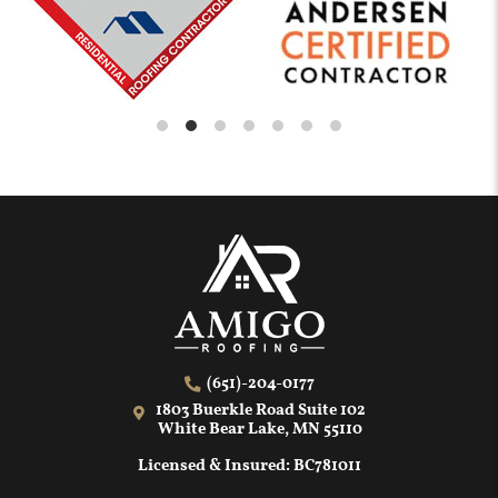
(651)-204-0177
1803 Buerkle Road Suite 102
White Bear Lake, MN 55110
Licensed & Insured: BC781011