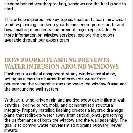
science behind weatherproofing, windows are the best place to
start.
This article explores five key topics. Read on to learn how smart
window planning can keep your home secure year-round—and
how small improvements can prevent major repairs later. For
more information on
window services
, explore the options
available through our expert team.
HOW PROPER FLASHING PREVENTS
WATER INTRUSION AROUND WINDOWS
Flashing is a critical component of any window installation,
acting as a moisture barrier that prevents water from
penetrating the vulnerable gaps between the window frame and
the surrounding wall system.
Without it, wind-driven rain and melting snow can infiltrate wall
cavities, leading to rot, mold, and compromised structural
integrity. Properly installed flashing creates a layered drainage
plane that redirects water away from critical joints, preserving
the performance of both the window and the wall assembly. The
goal is to control water movement so it drains outward, never
inward.