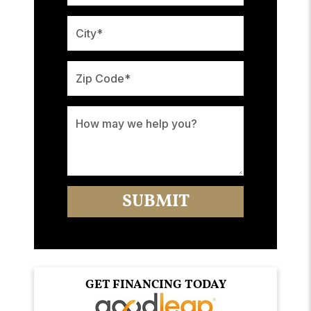
GET FINANCING TODAY