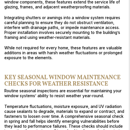
window components, these features extend the service life of
glazing, frames, and adjacent weatherproofing materials.
Integrating shutters or awnings into a window system requires
careful planning to ensure they do not obstruct ventilation,
interfere with drainage paths, or impede maintenance access.
Proper installation involves securely mounting to the building’s
framing and using weather-resistant materials.
While not required for every home, these features are valuable
additions in areas with harsh weather fluctuations or prolonged
exposure to the elements.
KEY SEASONAL WINDOW MAINTENANCE
CHECKS FOR WEATHER RESISTANCE
Routine seasonal inspections are essential for maintaining your
window systems’ ability to resist weather year-round.
Temperature fluctuations, moisture exposure, and UV radiation
cause sealants to degrade, materials to expand or contract, and
fasteners to loosen over time. A comprehensive seasonal check
in spring and fall helps identify emerging vulnerabilities before
they lead to performance failures. These checks should include