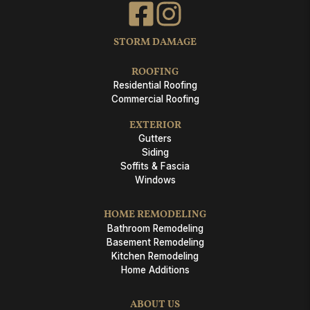
STORM DAMAGE
ROOFING
Residential Roofing
Commercial Roofing
EXTERIOR
Gutters
Siding
Soffits & Fascia
Windows
HOME REMODELING
Bathroom Remodeling
Basement Remodeling
Kitchen Remodeling
Home Additions
ABOUT US