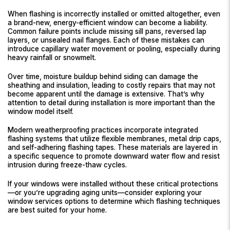
When flashing is incorrectly installed or omitted altogether, even
a brand-new, energy-efficient window can become a liability.
Common failure points include missing sill pans, reversed lap
layers, or unsealed nail flanges. Each of these mistakes can
introduce capillary water movement or pooling, especially during
heavy rainfall or snowmelt.
Over time, moisture buildup behind siding can damage the
sheathing and insulation, leading to costly repairs that may not
become apparent until the damage is extensive. That’s why
attention to detail during installation is more important than the
window model itself.
Modern weatherproofing practices incorporate integrated
flashing systems that utilize flexible membranes, metal drip caps,
and self-adhering flashing tapes. These materials are layered in
a specific sequence to promote downward water flow and resist
intrusion during freeze-thaw cycles.
If your windows were installed without these critical protections
—or you’re upgrading aging units—consider exploring your
window services options to determine which flashing techniques
are best suited for your home.