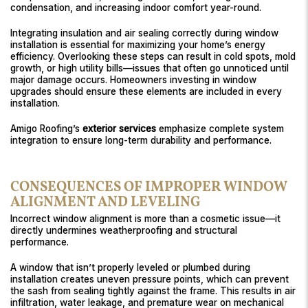
condensation, and increasing indoor comfort year-round.
Integrating insulation and air sealing correctly during window
installation is essential for maximizing your home’s energy
efficiency. Overlooking these steps can result in cold spots, mold
growth, or high utility bills—issues that often go unnoticed until
major damage occurs. Homeowners investing in window
upgrades should ensure these elements are included in every
installation.
Amigo Roofing’s
exterior services
emphasize complete system
integration to ensure long-term durability and performance.
CONSEQUENCES OF IMPROPER WINDOW
ALIGNMENT AND LEVELING
Incorrect window alignment is more than a cosmetic issue—it
directly undermines weatherproofing and structural
performance.
A window that isn’t properly leveled or plumbed during
installation creates uneven pressure points, which can prevent
the sash from sealing tightly against the frame. This results in air
infiltration, water leakage, and premature wear on mechanical