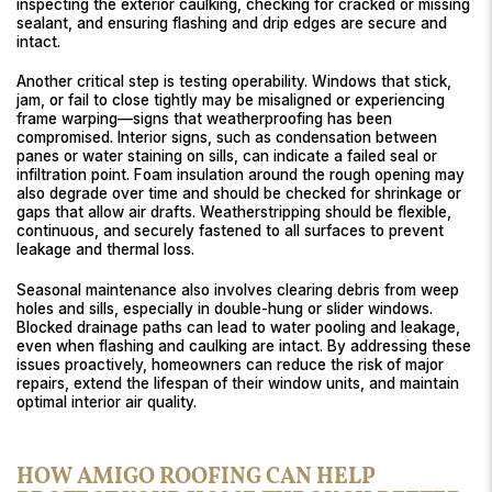
inspecting the exterior caulking, checking for cracked or missing
sealant, and ensuring flashing and drip edges are secure and
intact.
Another critical step is testing operability. Windows that stick,
jam, or fail to close tightly may be misaligned or experiencing
frame warping—signs that weatherproofing has been
compromised. Interior signs, such as condensation between
panes or water staining on sills, can indicate a failed seal or
infiltration point. Foam insulation around the rough opening may
also degrade over time and should be checked for shrinkage or
gaps that allow air drafts. Weatherstripping should be flexible,
continuous, and securely fastened to all surfaces to prevent
leakage and thermal loss.
Seasonal maintenance also involves clearing debris from weep
holes and sills, especially in double-hung or slider windows.
Blocked drainage paths can lead to water pooling and leakage,
even when flashing and caulking are intact. By addressing these
issues proactively, homeowners can reduce the risk of major
repairs, extend the lifespan of their window units, and maintain
optimal interior air quality.
HOW AMIGO ROOFING CAN HELP