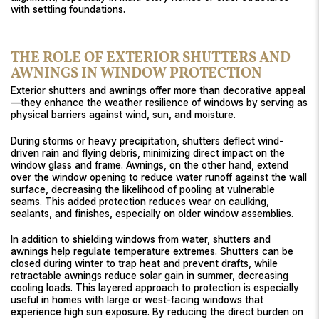
with settling foundations.
THE ROLE OF EXTERIOR SHUTTERS AND
AWNINGS IN WINDOW PROTECTION
Exterior shutters and awnings offer more than decorative appeal
—they enhance the weather resilience of windows by serving as
physical barriers against wind, sun, and moisture.
During storms or heavy precipitation, shutters deflect wind-
driven rain and flying debris, minimizing direct impact on the
window glass and frame. Awnings, on the other hand, extend
over the window opening to reduce water runoff against the wall
surface, decreasing the likelihood of pooling at vulnerable
seams. This added protection reduces wear on caulking,
sealants, and finishes, especially on older window assemblies.
In addition to shielding windows from water, shutters and
awnings help regulate temperature extremes. Shutters can be
closed during winter to trap heat and prevent drafts, while
retractable awnings reduce solar gain in summer, decreasing
cooling loads. This layered approach to protection is especially
useful in homes with large or west-facing windows that
experience high sun exposure. By reducing the direct burden on