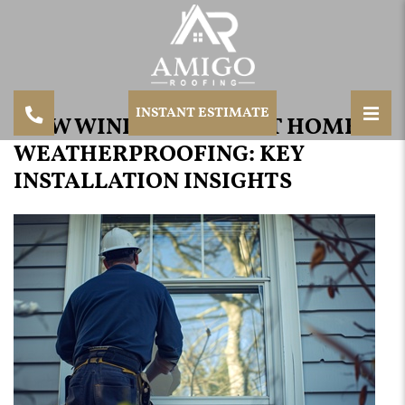
INSTANT ESTIMATE
HOW WINDOWS AFFECT HOME
WEATHERPROOFING: KEY
INSTALLATION INSIGHTS