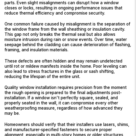
parts. Even slight misalignments can disrupt how a window
closes or locks, resulting in ongoing performance issues that
reduce thermal efficiency and compromise security.
One common failure caused by misalignment is the separation of
the window frame from the wall sheathing or insulation cavity.
This gap not only breaks the thermal seal but also allows
moisture intrusion during rain or snow events. Over time, water
seepage behind the cladding can cause deterioration of flashing,
framing, and insulation materials.
These defects are often hidden and may remain undetected
until rot or mildew manifests inside the home. Poor leveling can
also lead to stress fractures in the glass or sash shifting,
reducing the lifespan of the entire unit.
Quality window installation requires precision from the moment
the rough opening is prepared to the final adjustments post-
installation. If a window isn't perfectly square, sealed, and
properly seated in the wall, it can compromise every other
weatherproofing measure, regardless of how advanced they
may be.
Homeowners should verify that their installers use lasers, shims,
and manufacturer-specified fasteners to secure proper
alignment, especially in multi-story homes or older structures