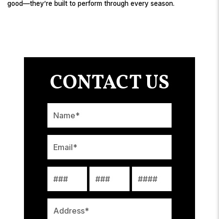
good—they’re built to perform through every season.