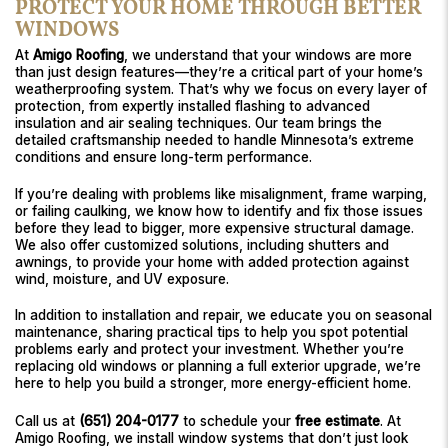
PROTECT YOUR HOME THROUGH BETTER
WINDOWS
At
Amigo Roofing
, we understand that your windows are more
than just design features—they’re a critical part of your home’s
weatherproofing system. That’s why we focus on every layer of
protection, from expertly installed flashing to advanced
insulation and air sealing techniques. Our team brings the
detailed craftsmanship needed to handle Minnesota’s extreme
conditions and ensure long-term performance.
If you’re dealing with problems like misalignment, frame warping,
or failing caulking, we know how to identify and fix those issues
before they lead to bigger, more expensive structural damage.
We also offer customized solutions, including shutters and
awnings, to provide your home with added protection against
wind, moisture, and UV exposure.
In addition to installation and repair, we educate you on seasonal
maintenance, sharing practical tips to help you spot potential
problems early and protect your investment. Whether you’re
replacing old windows or planning a full exterior upgrade, we’re
here to help you build a stronger, more energy-efficient home.
Call us at
(651) 204-0177
to schedule your
free estimate
. At
Amigo Roofing, we install window systems that don’t just look