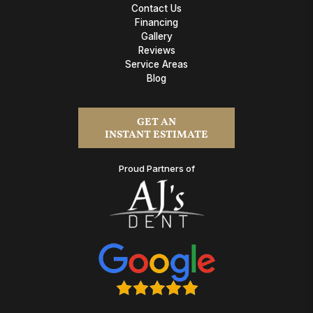
Contact Us
Financing
Gallery
Reviews
Service Areas
Blog
GET AN
INSTANT ESTIMATE
Proud Partners of