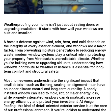
Weatherproofing your home isn’t just about sealing doors or
upgrading insulation—it starts with how well your windows are
built and installed.
A home’s defense against wind, rain, heat, and cold depends on
the integrity of every exterior element, and windows are a major
factor. From preventing moisture penetration to reducing energy
waste, modern window systems play a critical role in protecting
your property from Minnesota’s unpredictable climate. Whether
you're building new or upgrading old units, understanding how
windows contribute to weather resistance is essential for long-
term comfort and structural safety.
Most homeowners underestimate the significant impact that
small details—such as flashing, sealing, or alignment—can have
on indoor climate control and long-term durability. A poorly
installed window can lead to mold, rot, or major energy loss,
while properly integrated windows can dramatically increase
energy efficiency and protect your investment. At Amigo
Roofing, this kind of detail-oriented exterior service is at the core
of our professional approach. If you're looking to understand the