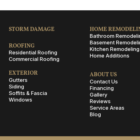
STORM DAMAGE
HOME REMODELI
Bathroom Remodeli
Basement Remodeli
ROOFING
Kitchen Remodeling
Residential Roofing
Home Additions
Commercial Roofing
EXTERIOR
ABOUT US
Gutters
Contact Us
Siding
Financing
Soffits & Fascia
Gallery
Windows
Reviews
Service Areas
Blog