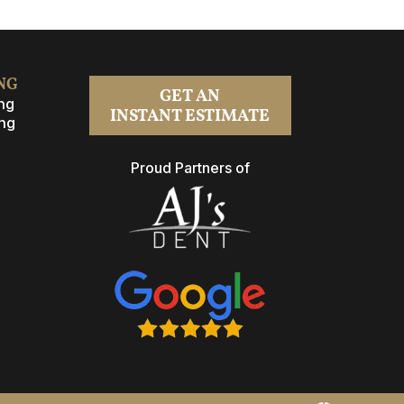
NG
GET AN
ng
INSTANT ESTIMATE
ng
Proud Partners of