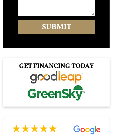
GET FINANCING TODAY