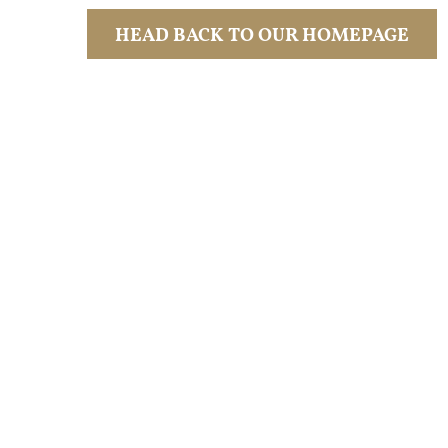
HEAD BACK TO OUR HOMEPAGE