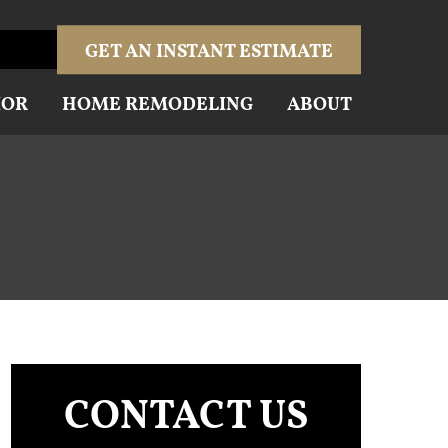
GET AN INSTANT ESTIMATE
IOR
HOME REMODELING
ABOUT