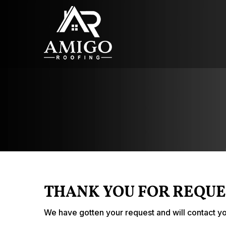
THANK YOU FOR REQUE
We have gotten your request and will contact yo