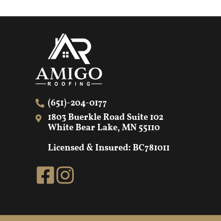
(651)-204-0177
1803 Buerkle Road Suite 102
White Bear Lake, MN 55110
Licensed & Insured: BC781011