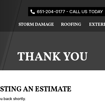
651-204-0177 - CALL US TODAY
STORM DAMAGE
ROOFING
EXTER
THANK YOU
STING AN ESTIMATE
u back shortly.