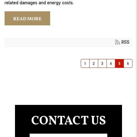
related damages and energy costs.
READ MORE
RSS
1
2
3
4
5
6