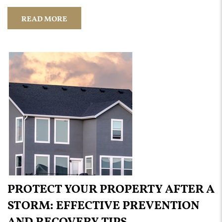
READ MORE
PROTECT YOUR PROPERTY AFTER A
STORM: EFFECTIVE PREVENTION