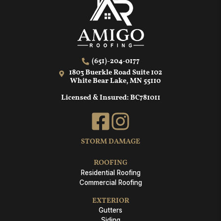
(651)-204-0177
1803 Buerkle Road Suite 102
White Bear Lake, MN 55110
Licensed & Insured: BC781011
STORM DAMAGE
ROOFING
Residential Roofing
Commercial Roofing
EXTERIOR
Gutters
Siding