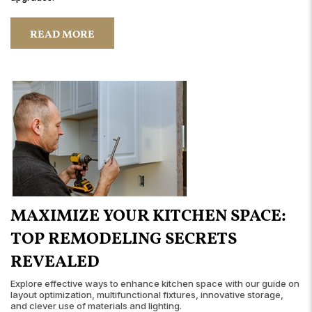
READ MORE
MAXIMIZE YOUR KITCHEN SPACE:
TOP REMODELING SECRETS
REVEALED
Explore effective ways to enhance kitchen space with our guide on
layout optimization, multifunctional fixtures, innovative storage,
and clever use of materials and lighting.