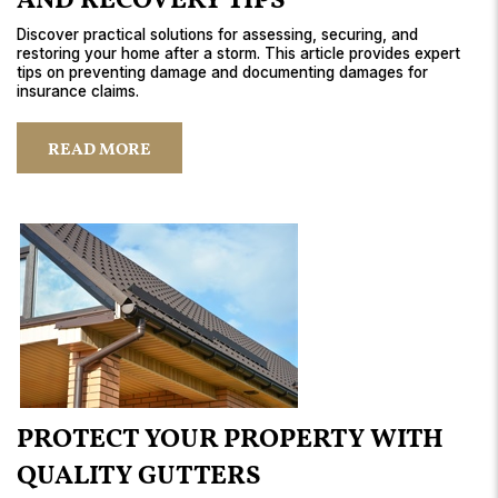
AND RECOVERY TIPS
Discover practical solutions for assessing, securing, and
restoring your home after a storm. This article provides expert
tips on preventing damage and documenting damages for
insurance claims.
READ MORE
PROTECT YOUR PROPERTY WITH
QUALITY GUTTERS