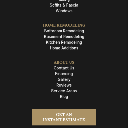
Soffits & Fascia
Windows
HOME REMODELING
Bathroom Remodeling
Basement Remodeling
Kitchen Remodeling
Home Additions
ABOUT US
Contact Us
Financing
Gallery
Reviews
Service Areas
Blog
GET AN
INSTANT ESTIMATE