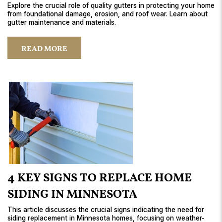
Explore the crucial role of quality gutters in protecting your home
from foundational damage, erosion, and roof wear. Learn about
gutter maintenance and materials.
READ MORE
4 KEY SIGNS TO REPLACE HOME
SIDING IN MINNESOTA
This article discusses the crucial signs indicating the need for
siding replacement in Minnesota homes, focusing on weather-