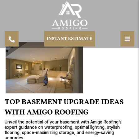
INSTANT ESTIMATE
TOP BASEMENT UPGRADE IDEAS
WITH AMIGO ROOFING
Unveil the potential of your basement with Amigo Roofing’s
expert guidance on waterproofing, optimal lighting, stylish
flooring, space-maximizing storage, and energy-saving
upgrades.