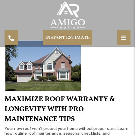
INSTANT ESTIMATE
MAXIMIZE ROOF WARRANTY &
LONGEVITY WITH PRO
MAINTENANCE TIPS
Your new roof won’t protect your home without proper care. Learn
how routine roof maintenance, seasonal checklists, and