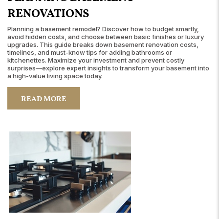
RENOVATIONS
Planning a basement remodel? Discover how to budget smartly,
avoid hidden costs, and choose between basic finishes or luxury
upgrades. This guide breaks down basement renovation costs,
timelines, and must-know tips for adding bathrooms or
kitchenettes. Maximize your investment and prevent costly
surprises—explore expert insights to transform your basement into
a high-value living space today.
READ MORE