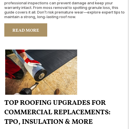
professional inspections can prevent damage and keep your
warranty intact. From moss removal to spotting granule loss, this
guide covers it all. Don’t risk premature wear—explore expert tips to
maintain a strong, long-lasting roof now.
READ MORE
TOP ROOFING UPGRADES FOR
COMMERCIAL REPLACEMENTS:
TPO, INSULATION & MORE