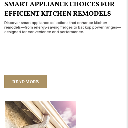
SMART APPLIANCE CHOICES FOR
EFFICIENT KITCHEN REMODELS
Discover smart appliance selections that enhance kitchen
remodels—from energy-saving fridges to backup power ranges—
designed for convenience and performance.
READ MORE