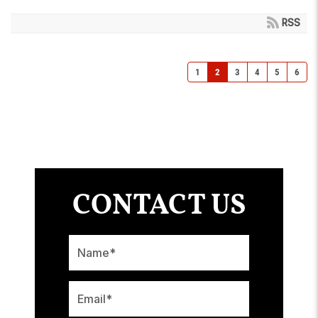
RSS
1
2
3
4
5
6