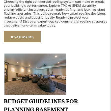
Choosing the right commercial roofing system can make or break
your building’s performance. Explore TPO vs EPDM durability,
energy-efficient insulation, solar-ready roofing, and leak-resistant
flashing upgrades. This guide reveals how smart roofing decisions
reduce costs and boost longevity. Ready to protect your
investment? Discover expert-backed commercial roofing strategies
that deliver long-term value today.
READ MORE
BUDGET GUIDELINES FOR
PLANNING BASEMENT