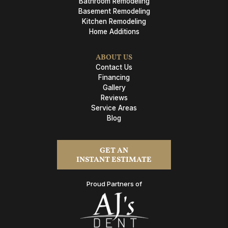
Bathroom Remodeling
Basement Remodeling
Kitchen Remodeling
Home Additions
ABOUT US
Contact Us
Financing
Gallery
Reviews
Service Areas
Blog
GET AN
INSTANT ESTIMATE
Proud Partners of