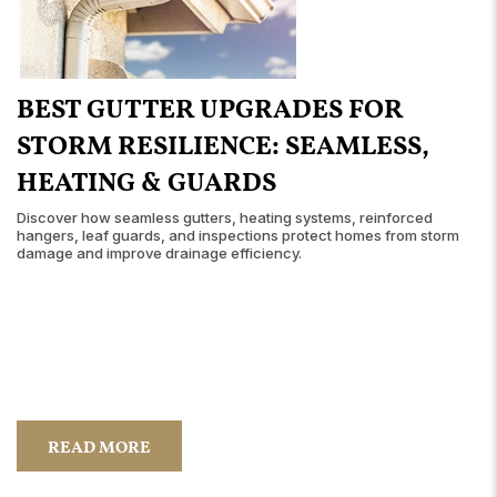
BEST GUTTER UPGRADES FOR
STORM RESILIENCE: SEAMLESS,
HEATING & GUARDS
Discover how seamless gutters, heating systems, reinforced
hangers, leaf guards, and inspections protect homes from storm
damage and improve drainage efficiency.
READ MORE