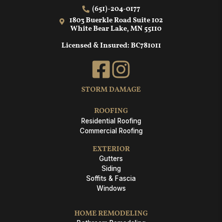
(651)-204-0177
1803 Buerkle Road Suite 102
White Bear Lake, MN 55110
Licensed & Insured: BC781011
STORM DAMAGE
ROOFING
Residential Roofing
Commercial Roofing
EXTERIOR
Gutters
Siding
Soffits & Fascia
Windows
HOME REMODELING